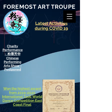
FOREMOST ART TROUPE
​Latest Activities
during COVID 19
​Charity
Performance
- 粉墨芳华
Chinese
Performing
Arts Show -
Postponed
Won the highest award
from 2019-2020
International
Taoli World
Dance Competition East
Coast Final