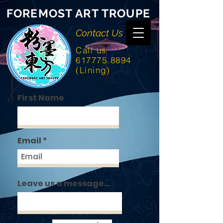
FOREMOST ART TROUPE
Contact Us
Call us
617775.8894
(Lining)
First Name
Email
Leave us a message...